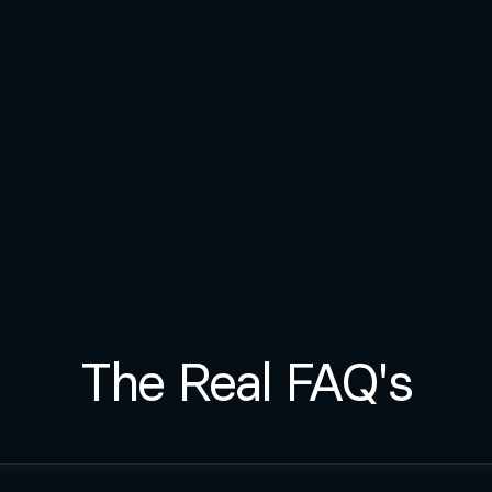
The Real FAQ's