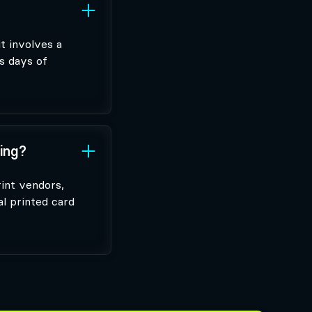
t involves a
s days of
ting?
rint vendors,
al printed card