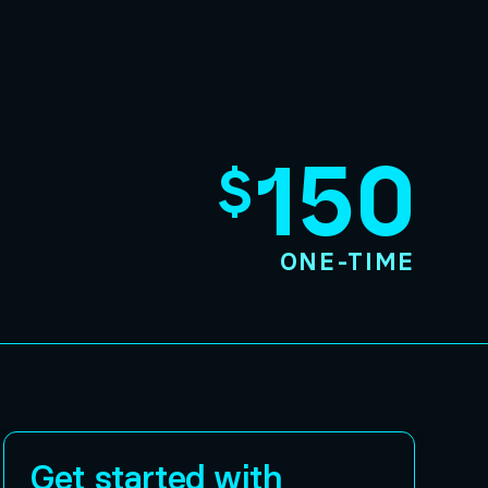
150
$
ONE-TIME
Get started with