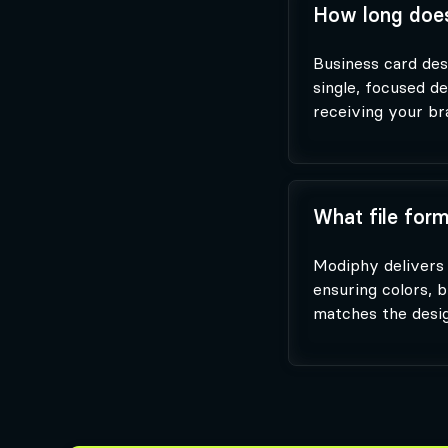
How long does
Business card desi
single, focused d
receiving your bra
What file form
Modiphy delivers 
ensuring colors, b
matches the desig