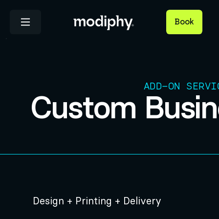
Book
ADD-ON SERVI
Custom Busin
Design + Printing + Delivery