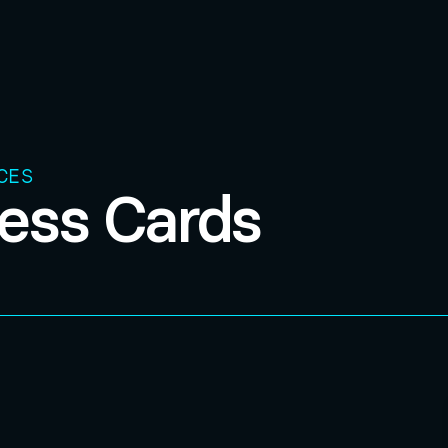
CES
ess Cards