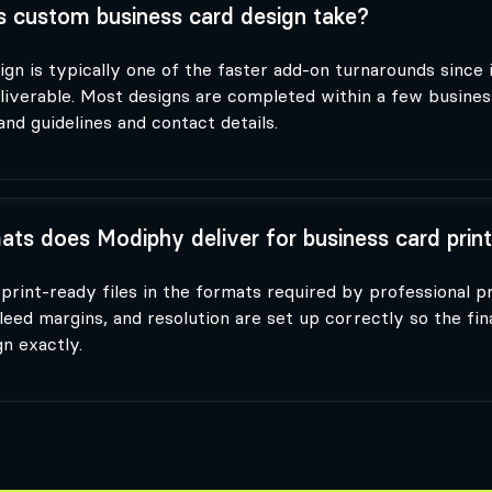
 custom business card design take?
gn is typically one of the faster add-on turnarounds since i
eliverable. Most designs are completed within a few busines
nd guidelines and contact details.
ats does Modiphy deliver for business card prin
print-ready files in the formats required by professional p
leed margins, and resolution are set up correctly so the fin
n exactly.