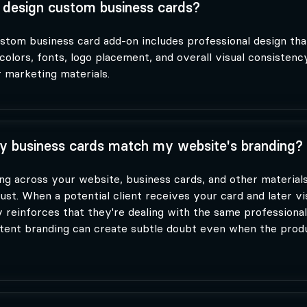
design custom business cards?
stom business card add-on includes professional design th
colors, fonts, logo placement, and overall visual consistenc
 marketing materials.
 business cards match my website's branding?
ng across your website, business cards, and other materials
ust. When a potential client receives your card and later vi
y reinforces that they're dealing with the same professional
stent branding can create subtle doubt even when the produ