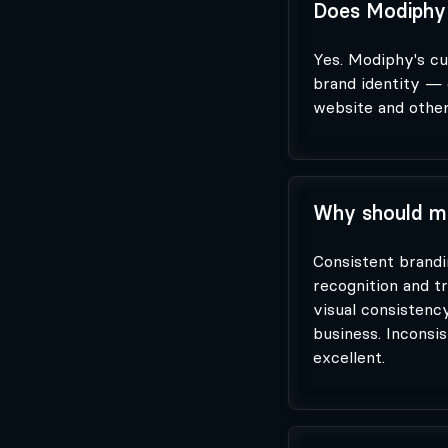
Does Modiphy 
Yes. Modiphy's cu
brand identity — 
website and other
Why should my
Consistent brandi
recognition and tr
visual consistenc
business. Inconsi
excellent.