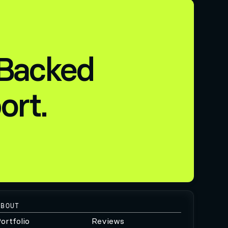
 Backed
ort.
ABOUT
ortfolio
Reviews