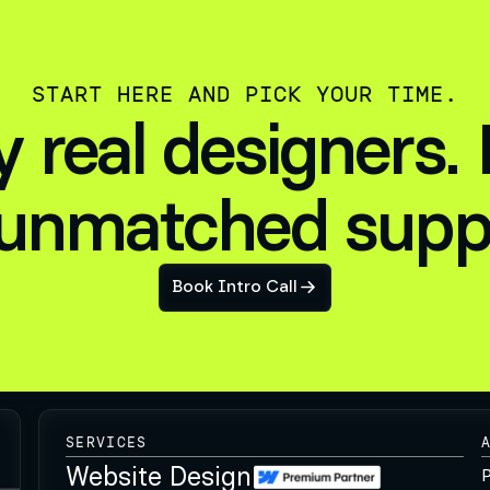
START HERE AND PICK YOUR TIME.
by real designers.
unmatched supp
Book Intro Call
SERVICES
Website Design
P