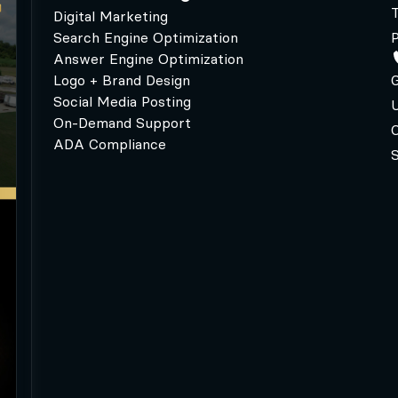
Digital Marketing
Search Engine Optimization
P
Answer Engine Optimization
Logo + Brand Design
G
Social Media Posting
U
On-Demand Support
C
ADA Compliance