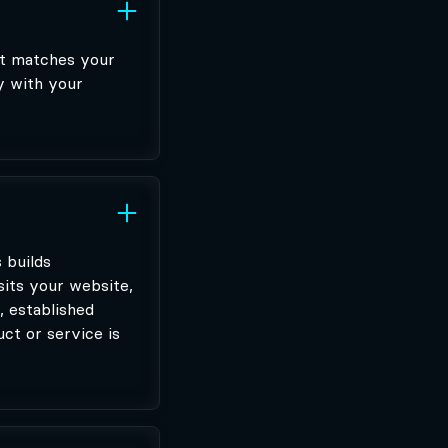
at matches your
y with your
 builds
sits your website,
, established
ct or service is