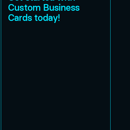
Custom Business
Cards today!