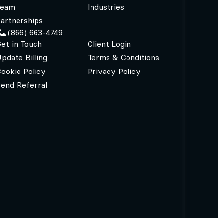
Team
Industries
artnerships
(866) 663-4749
et in Touch
Client Login
pdate Billing
Terms & Conditions
ookie Policy
Privacy Policy
Send Referral