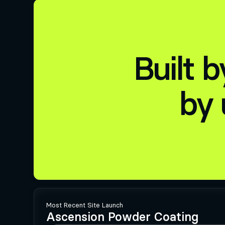
Built 
by 
Most Recent Site Launch
Ascension Powder Coating