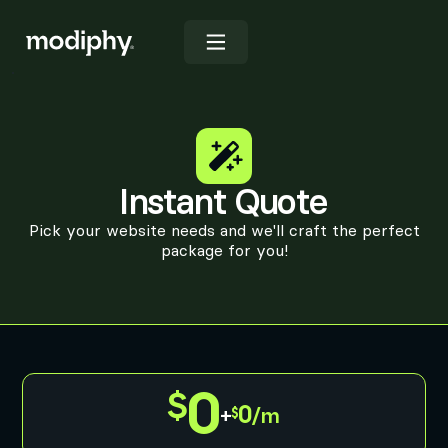
Instant Quote
Pick your website needs and we'll craft the perfect
package for you!
0
0
+