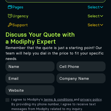
Pages
Select
Urgency
Select
How many pages need to be built for the site to be
ready to launch?
Support
Select
Standard
Fast
Small
Medium
Discuss Your Quote with
10 weeks
6 weeks
Get on-demand assistance from our team of experts.
1-10 pages
10-20 pages
Cancel anytime.
a Modiphy Expert
Remember that the quote is just a starting point! Our
ASAP
Standard
Large
Huge
None
team will help you dial in the price to fit your specific
2 weeks
1-week response time
20-50 pages
50+ pages
Website hosting only
1 active request
needs.
Unlimited
Premium
Same-day response time
48-hour response time
Unlimited active
2 active requests
requests
I agree to Modiphy's
terms & conditions
and
privacy policy
.
By providing my phone number, I agree to receive text
messages from Modiphy related to my inquiry.