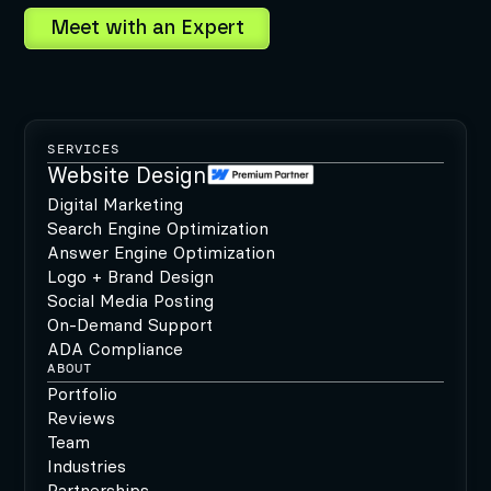
SERVICES
Website Design
Digital Marketing
Search Engine Optimization
Answer Engine Optimization
Logo + Brand Design
Social Media Posting
On-Demand Support
ADA Compliance
ABOUT
Portfolio
Reviews
Team
Industries
Partnerships