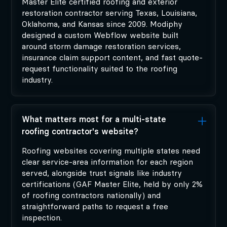
Master Elite certified roofing and exterior
restoration contractor serving Texas, Louisiana,
Oklahoma, and Kansas since 2009. Modiphy
designed a custom Webflow website built
around storm damage restoration services,
insurance claim support content, and fast quote-
request functionality suited to the roofing
industry.
What matters most for a multi-state
roofing contractor's website?
Roofing websites covering multiple states need
clear service-area information for each region
served, alongside trust signals like industry
certifications (GAF Master Elite, held by only 2%
of roofing contractors nationally) and
straightforward paths to request a free
inspection.