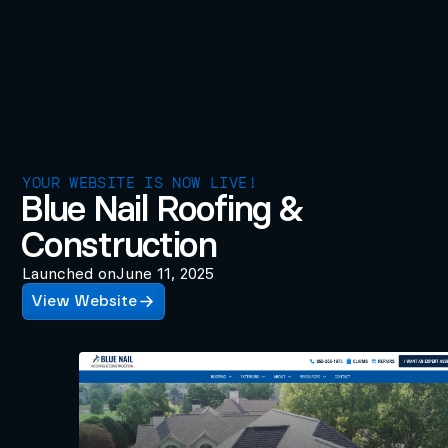
YOUR WEBSITE IS NOW LIVE!
Blue Nail Roofing &
Construction
Launched on
June 11, 2025
View Website