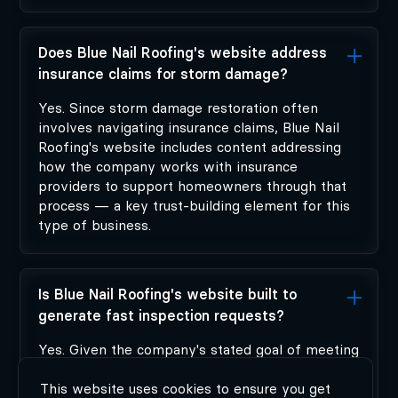
Does Blue Nail Roofing's website address
insurance claims for storm damage?
Yes. Since storm damage restoration often
involves navigating insurance claims, Blue Nail
Roofing's website includes content addressing
how the company works with insurance
providers to support homeowners through that
process — a key trust-building element for this
type of business.
Is Blue Nail Roofing's website built to
generate fast inspection requests?
Yes. Given the company's stated goal of meeting
customers within 48 hours of a request,
Modiphy's site design prioritizes a fast, low-
This website uses cookies to ensure you get