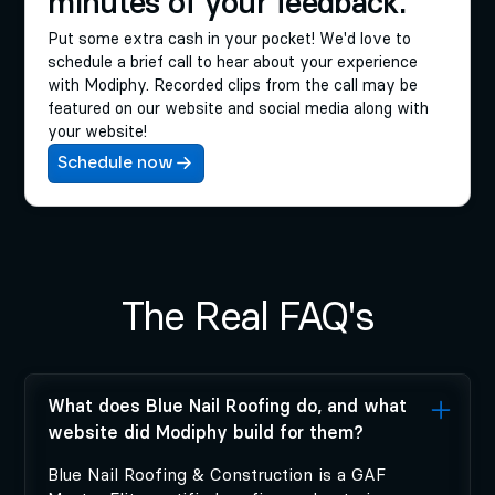
minutes of your feedback.
Put some extra cash in your pocket! We'd love to
schedule a brief call to hear about your experience
with Modiphy. Recorded clips from the call may be
featured on our website and social media along with
your website!
Schedule now
The Real FAQ's
What does Blue Nail Roofing do, and what
website did Modiphy build for them?
Blue Nail Roofing & Construction is a GAF