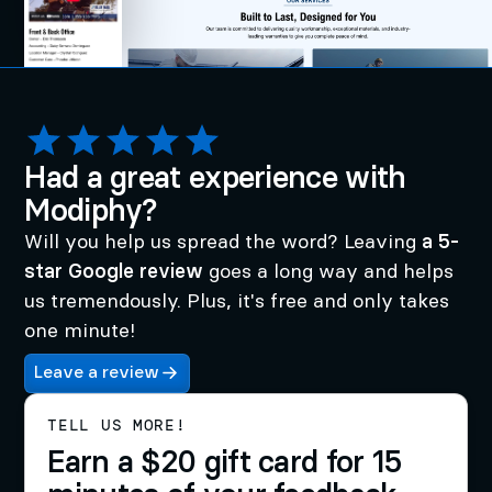
Had a great experience with
Modiphy?
Will you help us spread the word? Leaving
a 5-
star Google review
goes a long way and helps
us tremendously. Plus, it's free and only takes
one minute!
Leave a review
TELL US MORE!
Earn a $20 gift card for 15