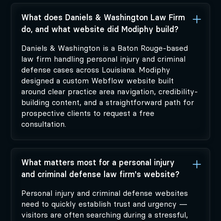
What does Daniels & Washington Law Firm
do, and what website did Modiphy build?
Daniels & Washington is a Baton Rouge-based
law firm handling personal injury and criminal
defense cases across Louisiana. Modiphy
designed a custom Webflow website built
around clear practice area navigation, credibility-
building content, and a straightforward path for
prospective clients to request a free
consultation.
What matters most for a personal injury
and criminal defense law firm's website?
Personal injury and criminal defense websites
need to quickly establish trust and urgency —
visitors are often searching during a stressful,