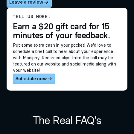
Leave a review
TELL US MORE!
Earn a $20 gift card for 15
minutes of your feedback.
Put some extra cash in your pocket! We'd love to
schedule a brief call to hear about your experience
with Modiphy. Recorded clips from the call may be
featured on our website and social media along with
your website!
Schedule now
The Real FAQ's