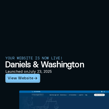
YOUR WEBSITE IS NOW LIVE!
Daniels & Washington
Launched on
July 23, 2025
View Website