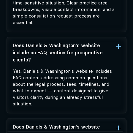
time-sensitive situation. Clear practice area
breakdowns, visible contact information, and a
simple consultation request process are
essential.
Does Daniels & Washington's website
include an FAQ section for prospective
clients?
Yes. Daniels & Washington's website includes
FAQ content addressing common questions
about the legal process, fees, timelines, and
what to expect — content designed to give
visitors clarity during an already stressful
situation.
Does Daniels & Washington's website