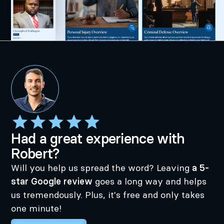
Had a great experience with
Robert?
Will you help us spread the word? Leaving
a 5-
star Google review
goes a long way and helps
us tremendously. Plus, it's free and only takes
one minute!