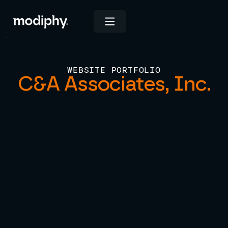
WEBSITE PORTFOLIO
C&A Associates, Inc.
View Live Site
INDUSTRIES
Consulting & Professional Services