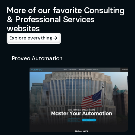
More of our favorite Consulting
& Professional Services
websites
Explore everything
Proveo Automation