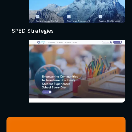
SPED Strategies