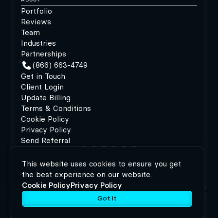
Portfolio
Reviews
Team
Industries
Partnerships
(866) 663-4749
Get in Touch
Client Login
Update Billing
Terms & Conditions
Cookie Policy
Privacy Policy
Send Referral
This website uses cookies to ensure you get
©2026 MODIPHY®
|
All rights reserved
|
Built by
the best experience on our website.
MODIPHY® WEB DESIGN
Cookie Policy
Privacy Policy
Got it