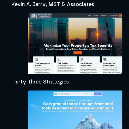
Kevin A. Jerry, MST & Associates
Thirty Three Strategies