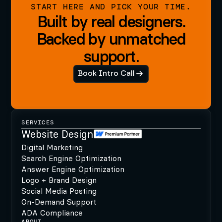
START HERE AND PICK YOUR TIME.
Built by real designers.
Backed by unmatched
support.
Book Intro Call
SERVICES
Website Design
Digital Marketing
Search Engine Optimization
Answer Engine Optimization
Logo + Brand Design
Social Media Posting
On-Demand Support
ADA Compliance
ABOUT