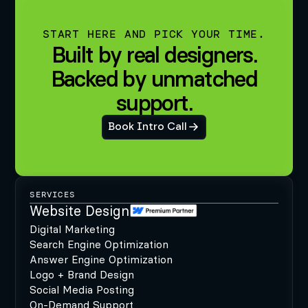
START HERE AND PICK YOUR TIME.
Built by real designers.
Backed by unmatched
support.
Book Intro Call
SERVICES
Website Design
Digital Marketing
Search Engine Optimization
Answer Engine Optimization
Logo + Brand Design
Social Media Posting
On-Demand Support