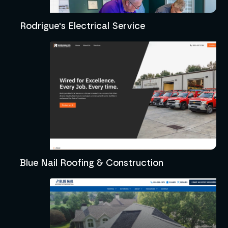
Rodrigue's Electrical Service
Blue Nail Roofing & Construction