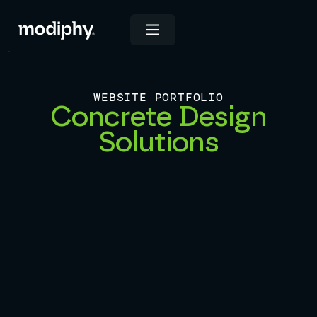
WEBSITE PORTFOLIO
Concrete Design
Solutions
View Live Site
INDUSTRIES