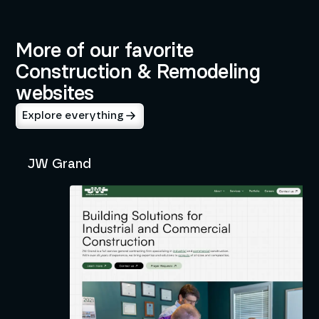
Construction & Remodeling
More of our favorite
Construction & Remodeling
websites
Explore everything
JW Grand