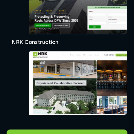
NRK Construction