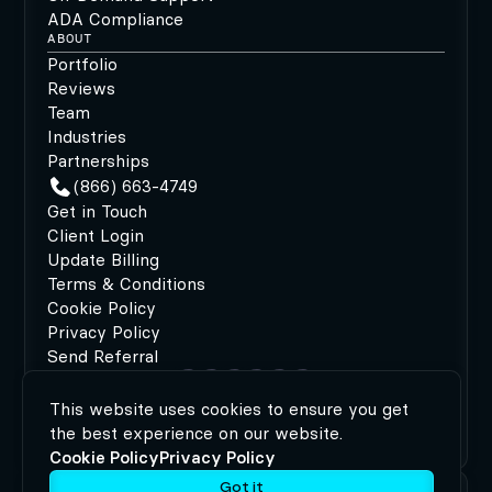
ADA Compliance
ABOUT
Portfolio
Reviews
Team
Industries
Partnerships
(866) 663-4749
Get in Touch
Client Login
Update Billing
Terms & Conditions
Cookie Policy
Privacy Policy
Send Referral
This website uses cookies to ensure you get
©2026 MODIPHY®
|
All rights reserved
|
Built by
the best experience on our website.
MODIPHY® WEB DESIGN
Cookie Policy
Privacy Policy
Got it