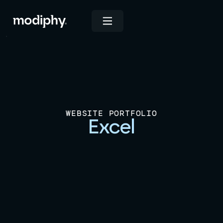
WEBSITE PORTFOLIO
Excel
View Live Site