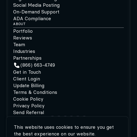
Social Media Posting
On-Demand Support
ADA Compliance
ABOUT
Portfolio
Reviews
Team
Industries
Partnerships
(866) 663-4749
Get in Touch
Client Login
Update Billing
Terms & Conditions
Cookie Policy
Privacy Policy
Send Referral
This website uses cookies to ensure you get
©2026 MODIPHY®
|
All rights reserved
|
Built by
the best experience on our website.
MODIPHY® WEB DESIGN