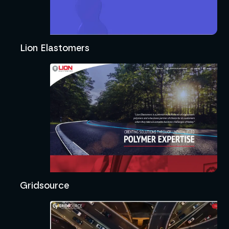
Lion Elastomers
Gridsource