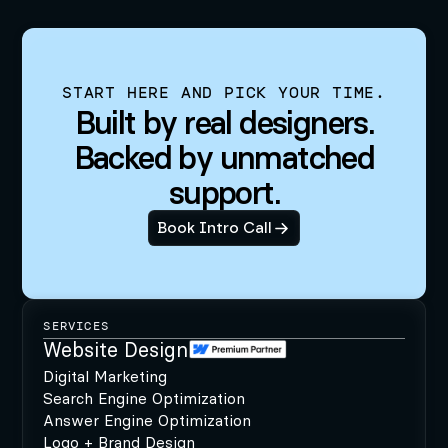
START HERE AND PICK YOUR TIME.
Built by real designers.
Backed by unmatched
support.
Book Intro Call
SERVICES
Website Design
Digital Marketing
Search Engine Optimization
Answer Engine Optimization
Logo + Brand Design