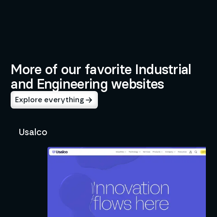
BUILT BY
INDUSTRIES
Neil Dingeldein
Industrial and Engineering
Development
More of our favorite Industrial
and Engineering websites
Explore everything
Usalco