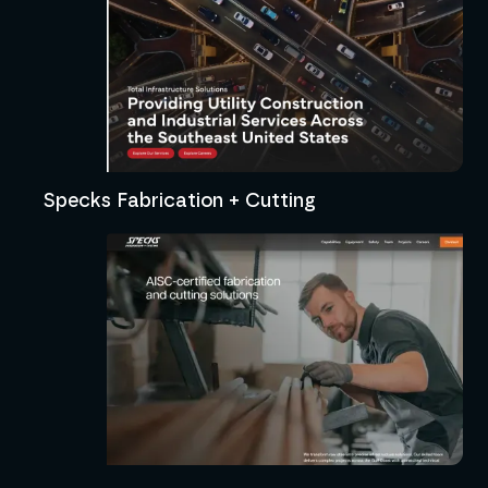
Specks Fabrication + Cutting