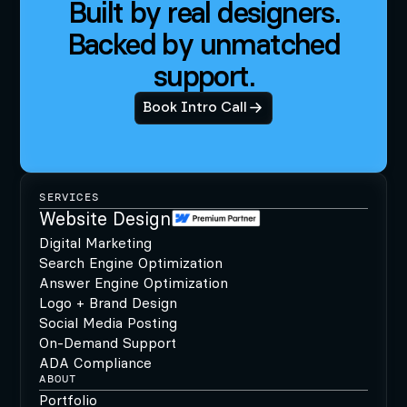
Built by real designers.
Backed by unmatched
support.
Book Intro Call
SERVICES
Website Design
Digital Marketing
Search Engine Optimization
Answer Engine Optimization
Logo + Brand Design
Social Media Posting
On-Demand Support
ADA Compliance
ABOUT
Portfolio