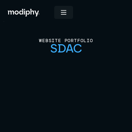
WEBSITE PORTFOLIO
SDAC
View Live Site
INDUSTRIES
Industrial and Engineering
Construction & Remodeling