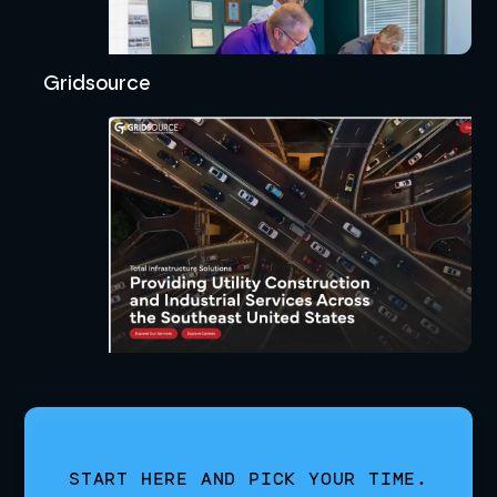
Gridsource
START HERE AND PICK YOUR TIME.