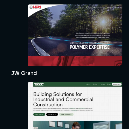
JW Grand