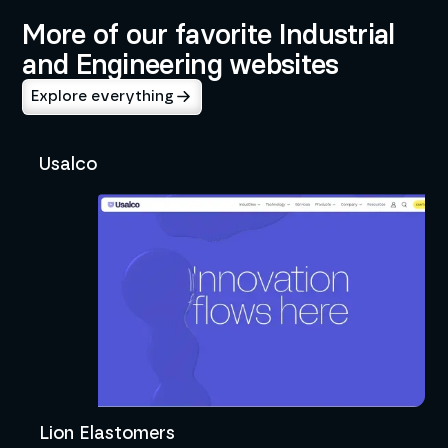
More of our favorite Industrial
and Engineering websites
Explore everything
Usalco
Lion Elastomers