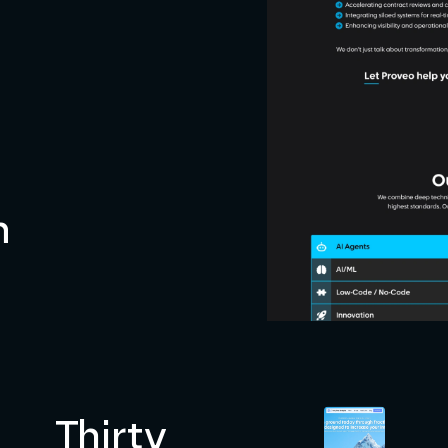
n
Thirty