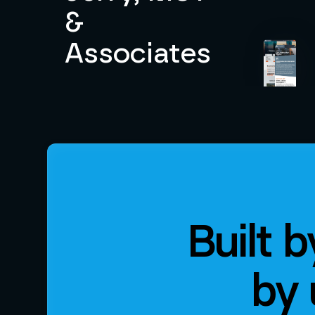
&
Associates
Built 
by 