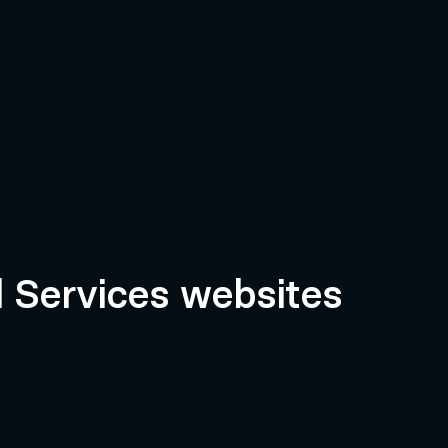
l Services websites