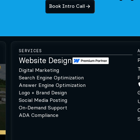
Book Intro Call
SERVICES
Website Design
P
Digital Marketing
Search Engine Optimization
P
Answer Engine Optimization
Logo + Brand Design
G
Social Media Posting
U
On-Demand Support
C
ADA Compliance