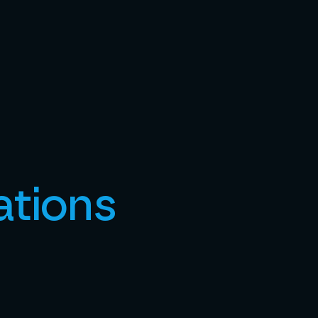
ations