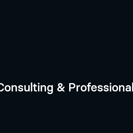
rvices
 Consulting & Professiona