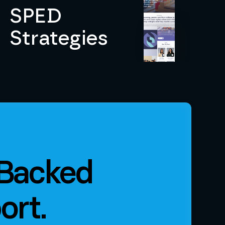
SPED
Strategies
 Backed
ort.