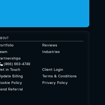
ABOUT
ortfolio
Reviews
Team
Industries
artnerships
(866) 663-4749
et in Touch
Client Login
pdate Billing
Terms & Conditions
ookie Policy
Privacy Policy
Send Referral