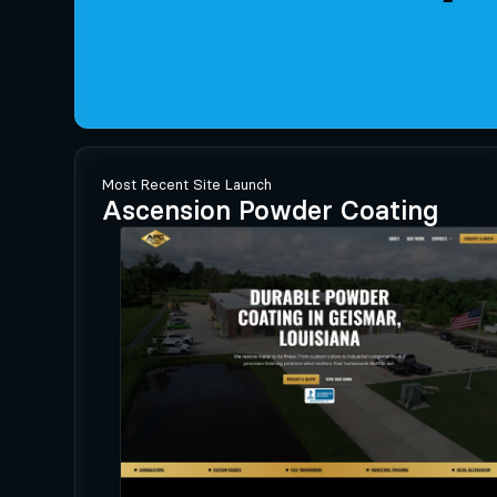
Most Recent Site Launch
Ascension Powder Coating