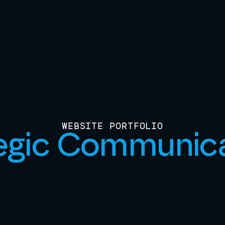
WEBSITE PORTFOLIO
egic Communic
View Live Site