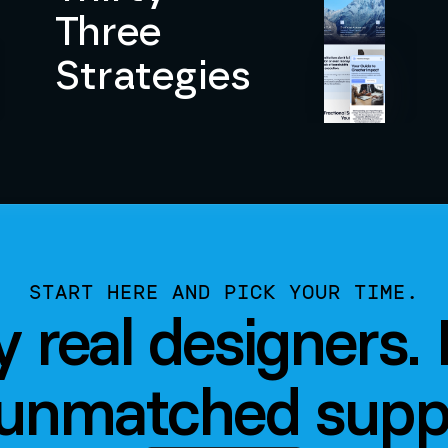
Three
Strategies
START HERE AND PICK YOUR TIME.
by real designers.
unmatched supp