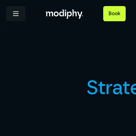
Book
Strat