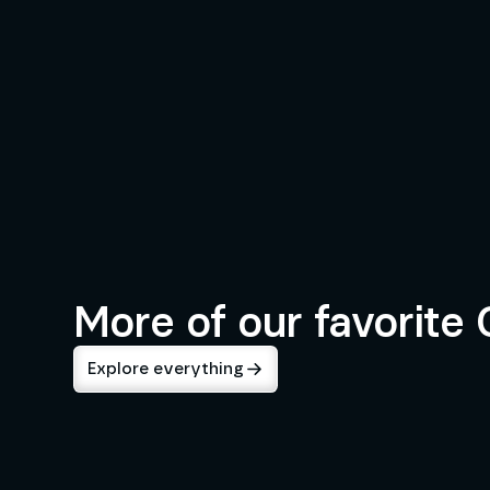
INDUSTRIES
Consulting & Professional Se
More of our favorite
Explore everything