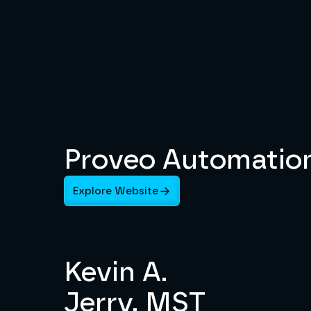
Proveo Automatio
Explore Website
Kevin A.
Jerry, MST