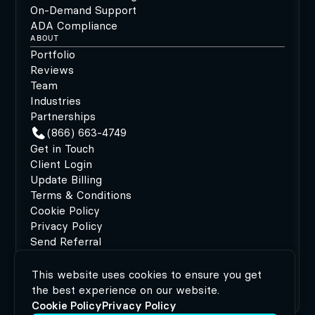
On-Demand Support
ADA Compliance
ABOUT
Portfolio
Reviews
Team
Industries
Partnerships
(866) 663-4749
Get in Touch
Client Login
Update Billing
Terms & Conditions
Cookie Policy
Privacy Policy
Send Referral
This website uses cookies to ensure you get
©2026 MODIPHY®
|
All rights reserved
|
Built by
the best experience on our website.
MODIPHY® WEB DESIGN
Cookie Policy
Privacy Policy