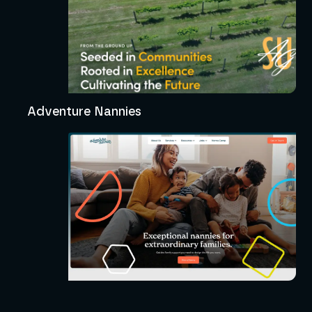
Adventure Nannies