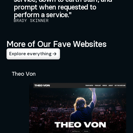
prompt when requested to
perform a service.
BRADY SKINNER
More of Our Fave Websites
Explore everything
Theo Von