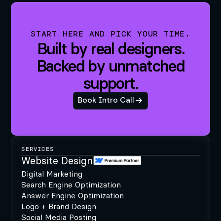
START HERE AND PICK YOUR TIME.
Built by real designers.
Backed by unmatched
support.
Book Intro Call
SERVICES
Website Design
Digital Marketing
Search Engine Optimization
Answer Engine Optimization
Logo + Brand Design
Social Media Posting