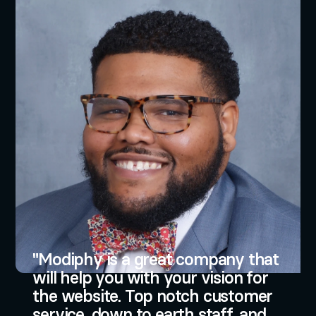
Modiphy is a great company that
will help you with your vision for
the website. Top notch customer
service, down to earth staff, and