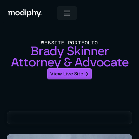
WEBSITE PORTFOLIO
Brady Skinner
Attorney & Advocate
View Live Site