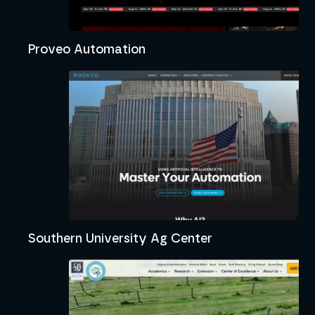
Proveo Automation
Southern University Ag Center