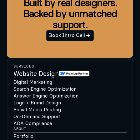
Built by real designers.
Backed by unmatched
support.
Book Intro Call
SERVICES
Website Design
Digital Marketing
Search Engine Optimization
Answer Engine Optimization
Logo + Brand Design
Social Media Posting
On-Demand Support
ADA Compliance
ABOUT
Portfolio