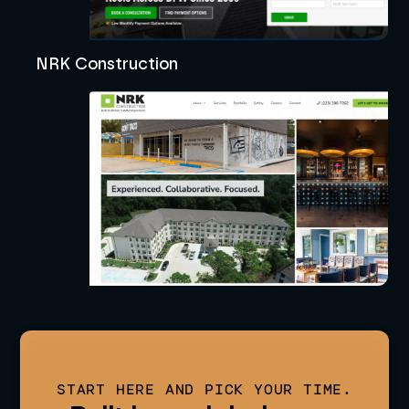
NRK Construction
START HERE AND PICK YOUR TIME.