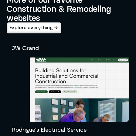
Construction & Remodeling
websites
Explore everything
JW Grand
Rodrigue's Electrical Service