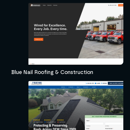
Blue Nail Roofing & Construction