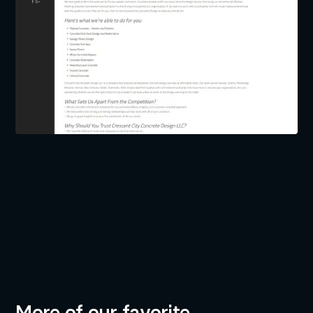
BUILT BY
INDUSTRIES
Neil Dingeldein
Construction & Remodeling
Development
Tim Hendry
Creative Direction
More of our favorite