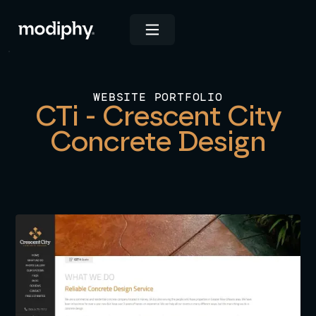
WEBSITE PORTFOLIO
CTi - Crescent City
Concrete Design
View Live Site