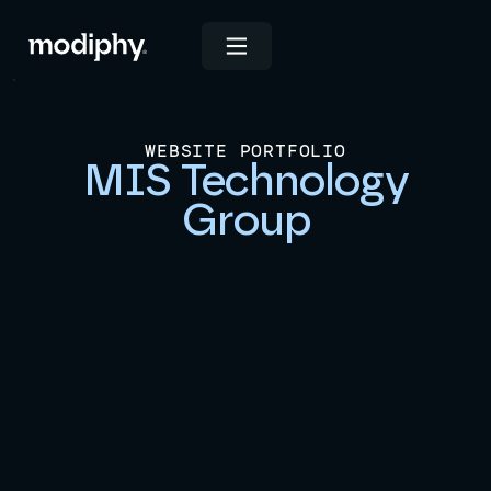
WEBSITE PORTFOLIO
MIS Technology
Group
View Live Site
INDUSTRIES