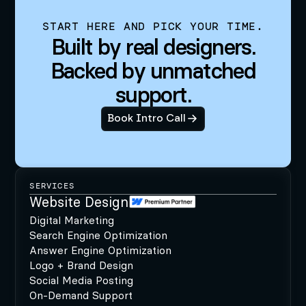
START HERE AND PICK YOUR TIME.
Built by real designers.
Backed by unmatched
support.
Book Intro Call
SERVICES
Website Design
Digital Marketing
Search Engine Optimization
Answer Engine Optimization
Logo + Brand Design
Social Media Posting
On-Demand Support