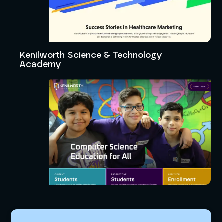
Kenilworth Science & Technology
Academy