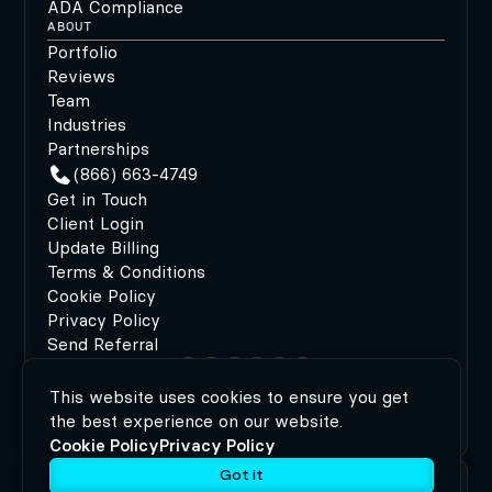
ADA Compliance
ABOUT
Portfolio
Reviews
Team
Industries
Partnerships
(866) 663-4749
Get in Touch
Client Login
Update Billing
Terms & Conditions
Cookie Policy
Privacy Policy
Send Referral
This website uses cookies to ensure you get
©2026 MODIPHY®
|
All rights reserved
|
Built by
the best experience on our website.
MODIPHY® WEB DESIGN
Cookie Policy
Privacy Policy
Got it