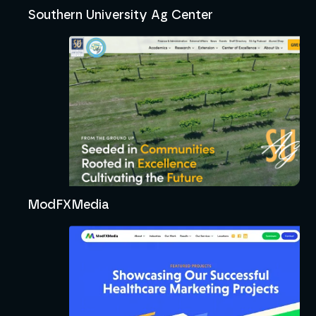
Southern University Ag Center
ModFXMedia