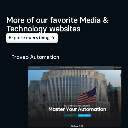
Media & Technology
Education
More of our favorite Media &
Technology websites
Explore everything
Proveo Automation