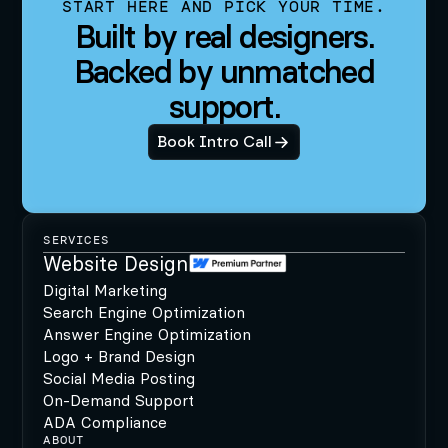
START HERE AND PICK YOUR TIME.
Built by real designers.
Backed by unmatched
support.
Book Intro Call
SERVICES
Website Design
Digital Marketing
Search Engine Optimization
Answer Engine Optimization
Logo + Brand Design
Social Media Posting
On-Demand Support
ADA Compliance
ABOUT