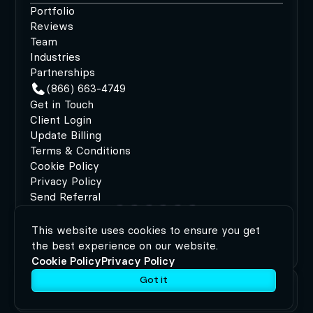
Portfolio
Reviews
Team
Industries
Partnerships
(866) 663-4749
Get in Touch
Client Login
Update Billing
Terms & Conditions
Cookie Policy
Privacy Policy
Send Referral
This website uses cookies to ensure you get
©2026 MODIPHY®
|
All rights reserved
|
Built by
the best experience on our website.
MODIPHY® WEB DESIGN
Cookie Policy
Privacy Policy
Got it