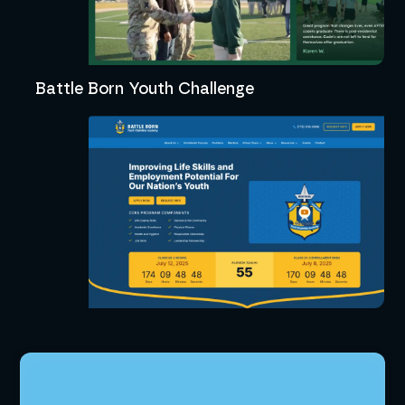
Battle Born Youth Challenge