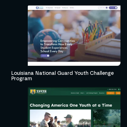
Louisiana National Guard Youth Challenge
Program