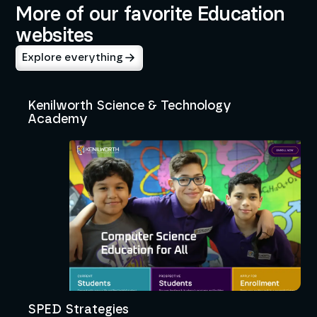
More of our favorite Education
websites
Explore everything
Kenilworth Science & Technology
Academy
SPED Strategies