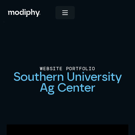
WEBSITE PORTFOLIO
Southern University
Ag Center
Launched on
June 3, 2025
View Live Site