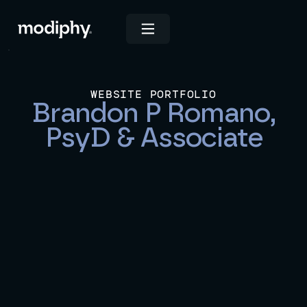
WEBSITE PORTFOLIO
Brandon P Romano,
PsyD & Associate
View Live Site
INDUSTRIES