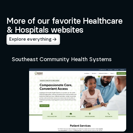
Healthcare & Hospitals
More of our favorite Healthcare
& Hospitals websites
Explore everything
Southeast Community Health Systems