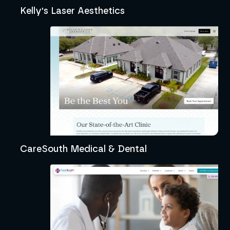
Kelly's Laser Aesthetics
CareSouth Medical & Dental