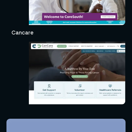
Cancare