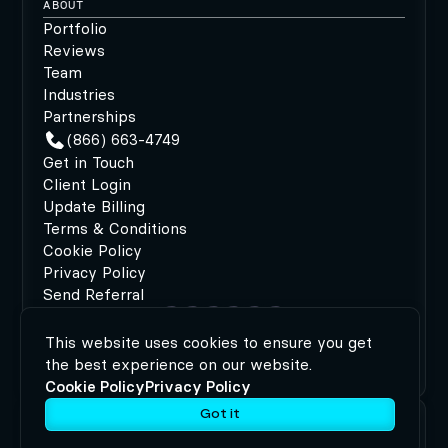
ABOUT
Portfolio
Reviews
Team
Industries
Partnerships
(866) 663-4749
Get in Touch
Client Login
Update Billing
Terms & Conditions
Cookie Policy
Privacy Policy
Send Referral
This website uses cookies to ensure you get
©2026 MODIPHY®
|
All rights reserved
|
Built by
the best experience on our website.
MODIPHY® WEB DESIGN
Cookie Policy
Privacy Policy
Got it