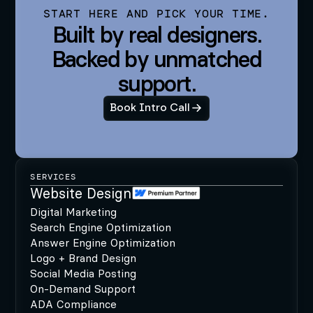
START HERE AND PICK YOUR TIME.
Built by real designers.
Backed by unmatched
support.
Book Intro Call
SERVICES
Website Design
Digital Marketing
Search Engine Optimization
Answer Engine Optimization
Logo + Brand Design
Social Media Posting
On-Demand Support
ADA Compliance